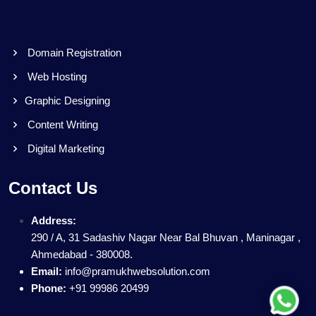
Domain Registration
Web Hosting
Graphic Designing
Content Writing
Digital Marketing
Contact Us
Address:
290 / A, 31 Sadashiv Nagar Near Bal Bhuvan , Maninagar ,
Ahmedabad - 380008.
Email:
info@pramukhwebsolution.com
Phone:
+91 99986 20499