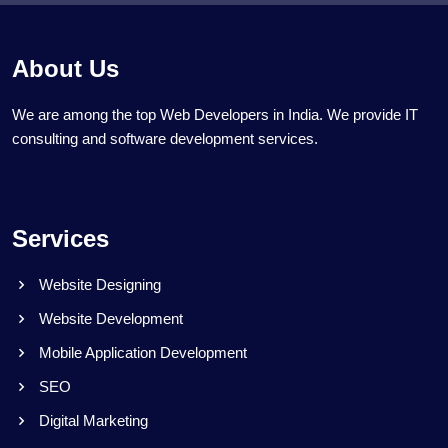
About Us
We are among the top Web Developers in India. We provide IT
consulting and software development services.
Services
Website Designing
Website Development
Mobile Application Development
SEO
Digital Marketing