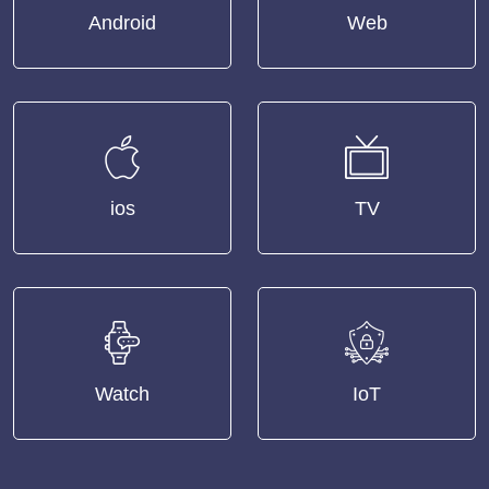
Android
Web
ios
TV
Watch
IoT