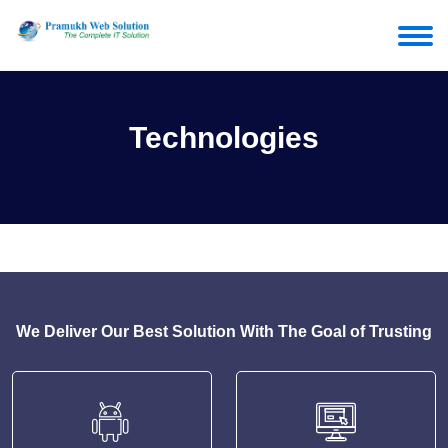
Technologies
We Deliver Our Best Solution With The Goal of Trusting